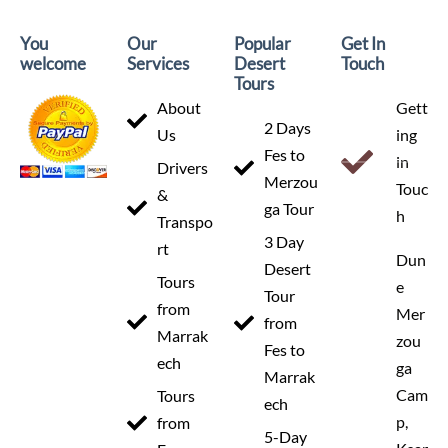
Departure
You
Our
Popular
Get In
Marrakech
welcome
Services
Desert
Touch
Tours
About
Gett
2 Days
Us
ing
Fes to
in
Drivers
Arrival
Merzou
Touc
&
Marrakech
ga Tour
h
Transpo
3 Day
rt
Dun
Desert
Tours
e
Tour
from
Mer
from
Price
Marrak
zou
Fes to
From 360 €
ech
ga
Marrak
Cam
Tours
ech
p,
from
5-Day