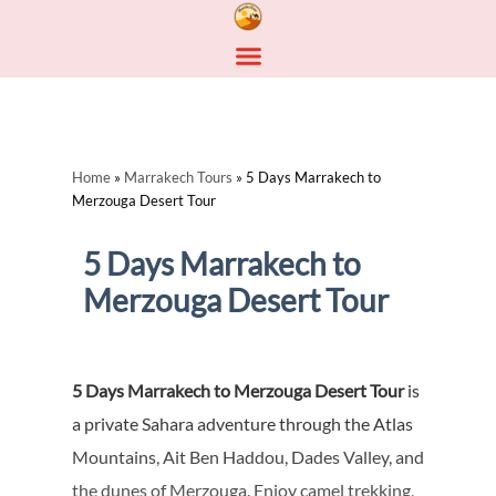
Home
»
Marrakech Tours
»
5 Days Marrakech to
Merzouga Desert Tour
5 Days Marrakech to
Merzouga Desert Tour
5 Days Marrakech to Merzouga Desert Tour
is
a private Sahara adventure through the Atlas
Mountains, Ait Ben Haddou, Dades Valley, and
the dunes of Merzouga. Enjoy camel trekking,