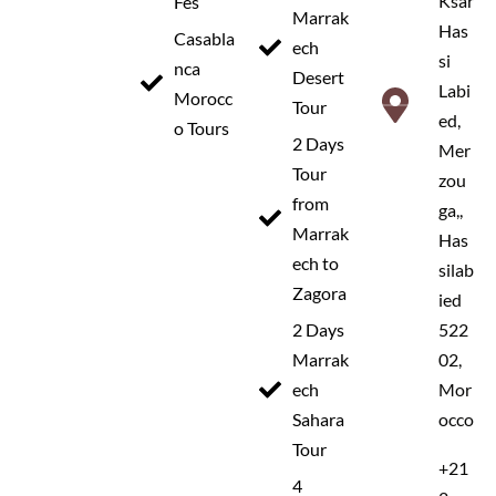
Ksar
Fes
Marrak
Has
Casabla
ech
si
nca
Desert
Labi
Morocc
Tour
ed,
o Tours
2 Days
Mer
Tour
zou
TOUR OVERVIEW
from
ga,,
Marrak
Has
This
5 day desert tour from Marrakech to
ech to
silab
Merzouga
is one of the most popular
Zagora
ied
experiences in Morocco, offering a perfect
2 Days
522
mix of adventure, culture, and breathtaking
Marrak
02,
ech
Mor
landscapes. This journey takes you across
Sahara
occo
the High Atlas Mountains via the famous
Tour
Tizi n’Tichka pass, with visits to the
+21
4
UNESCO World Heritage site of
Ait Ben