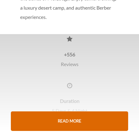
a luxury desert camp, and authentic Berber
experiences.
+556
Reviews
Duration
5 Days & 4 Night
READ MORE